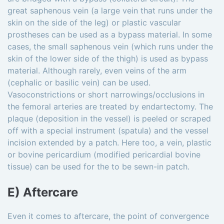
great saphenous vein (a large vein that runs under the
skin on the side of the leg) or plastic vascular
prostheses can be used as a bypass material. In some
cases, the small saphenous vein (which runs under the
skin of the lower side of the thigh) is used as bypass
material. Although rarely, even veins of the arm
(cephalic or basilic vein) can be used.
Vasoconstrictions or short narrowings/occlusions in
the femoral arteries are treated by endartectomy. The
plaque (deposition in the vessel) is peeled or scraped
off with a special instrument (spatula) and the vessel
incision extended by a patch. Here too, a vein, plastic
or bovine pericardium (modified pericardial bovine
tissue) can be used for the to be sewn-in patch.
E) Aftercare
Even it comes to aftercare, the point of convergence