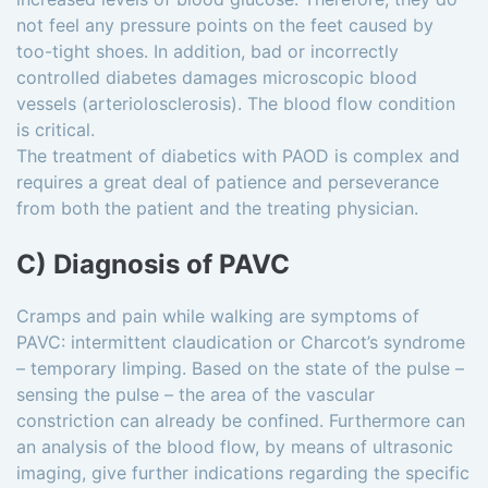
not feel any pressure points on the feet caused by
too-tight shoes. In addition, bad or incorrectly
controlled diabetes damages microscopic blood
vessels (arteriolosclerosis). The blood flow condition
is critical.
The treatment of diabetics with PAOD is complex and
requires a great deal of patience and perseverance
from both the patient and the treating physician.
C) Diagnosis of PAVC
Cramps and pain while walking are symptoms of
PAVC: intermittent claudication or Charcot’s syndrome
– temporary limping. Based on the state of the pulse –
sensing the pulse – the area of the vascular
constriction can already be confined. Furthermore can
an analysis of the blood flow, by means of ultrasonic
imaging, give further indications regarding the specific