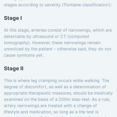
stages according to severity (‘Fontaine classification’):
Stage I
At this stage, arteries consist of narrowings, which are
detectable by ultrasound or CT (computed
tomography). However, these narrowings remain
unnoticed by the patient – otherwise said, they do not
cause symtoms yet.
Stage II
This is where leg cramping occurs while walking. The
degree of discomfort, as well as a determination of
appropriate therapeutic measures, should be medically
examined on the basis of a 200m step-test. As a rule,
artery narrowings are treated with a change of
lifestyle and medication, so long as a the test is