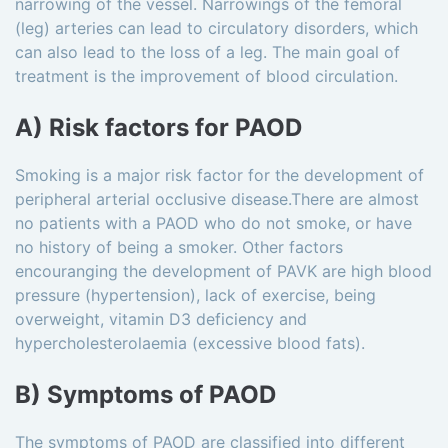
narrowing of the vessel. Narrowings of the femoral
(leg) arteries can lead to circulatory disorders, which
can also lead to the loss of a leg. The main goal of
treatment is the improvement of blood circulation.
A) Risk factors for PAOD
Smoking is a major risk factor for the development of
peripheral arterial occlusive disease.There are almost
no patients with a PAOD who do not smoke, or have
no history of being a smoker. Other factors
encouranging the development of PAVK are high blood
pressure (hypertension), lack of exercise, being
overweight, vitamin D3 deficiency and
hypercholesterolaemia (excessive blood fats).
B) Symptoms of PAOD
The symptoms of PAOD are classified into different