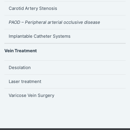
Carotid Artery Stenosis
PAOD – Peripheral arterial occlusive disease
Implantable Catheter Systems
Vein Treatment
Desolation
Laser treatment
Varicose Vein Surgery