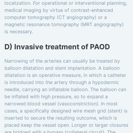
localization. For operational or interventional planning,
medical imaging by virtue of contrast-enhanced
computer tomography (CT angiography) or a
magnetic resonance tomography (MRT angiography)
is necessary.
D) Invasive treatment of PAOD
Narrowing of the arteries can usually be treated by
balloon dilatation and stent implantation. A balloon
dilatation is an operative measure, in which a catheter
is introduced into the artery through a hypodermic
needle, carrying an inflatable balloon. The balloon can
be inflated with high pressure, so to expand a
narrowed blood vessel (vasoconstriction). In most
cases, a specifically designed wire mesh grid (stent) is
inserted to secure the resulting outcome, which is
placed keep the vessel open. Longer or larger closures
are bridged with a bypass (collateral circuit). The