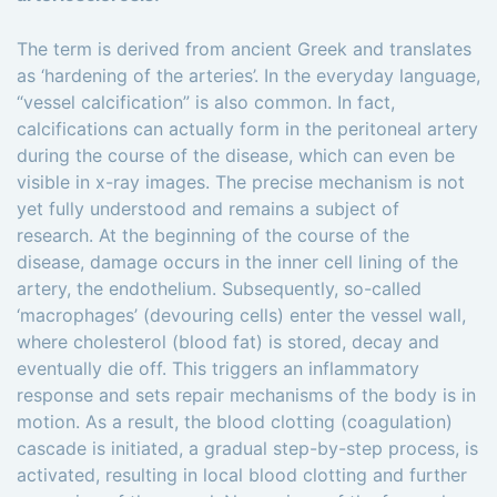
The term is derived from ancient Greek and translates
as ‘hardening of the arteries’. In the everyday language,
“vessel calcification” is also common. In fact,
calcifications can actually form in the peritoneal artery
during the course of the disease, which can even be
visible in x-ray images. The precise mechanism is not
yet fully understood and remains a subject of
research. At the beginning of the course of the
disease, damage occurs in the inner cell lining of the
artery, the endothelium. Subsequently, so-called
‘macrophages’ (devouring cells) enter the vessel wall,
where cholesterol (blood fat) is stored, decay and
eventually die off. This triggers an inflammatory
response and sets repair mechanisms of the body is in
motion. As a result, the blood clotting (coagulation)
cascade is initiated, a gradual step-by-step process, is
activated, resulting in local blood clotting and further