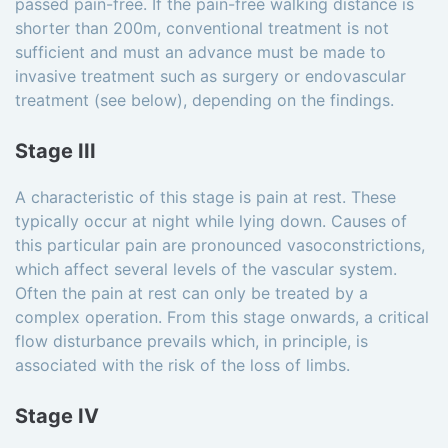
passed pain-free. If the pain-free walking distance is
shorter than 200m, conventional treatment is not
sufficient and must an advance must be made to
invasive treatment such as surgery or endovascular
treatment (see below), depending on the findings.
Stage III
A characteristic of this stage is pain at rest. These
typically occur at night while lying down. Causes of
this particular pain are pronounced vasoconstrictions,
which affect several levels of the vascular system.
Often the pain at rest can only be treated by a
complex operation. From this stage onwards, a critical
flow disturbance prevails which, in principle, is
associated with the risk of the loss of limbs.
Stage IV