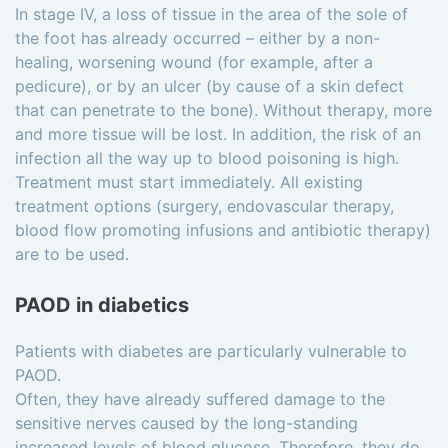
In stage IV, a loss of tissue in the area of the sole of
the foot has already occurred – either by a non-
healing, worsening wound (for example, after a
pedicure), or by an ulcer (by cause of a skin defect
that can penetrate to the bone). Without therapy, more
and more tissue will be lost. In addition, the risk of an
infection all the way up to blood poisoning is high.
Treatment must start immediately. All existing
treatment options (surgery, endovascular therapy,
blood flow promoting infusions and antibiotic therapy)
are to be used.
PAOD in diabetics
Patients with diabetes are particularly vulnerable to
PAOD.
Often, they have already suffered damage to the
sensitive nerves caused by the long-standing
increased levels of blood glucose. Therefore, they do