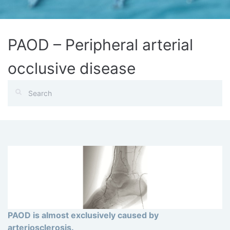
PAOD – Peripheral arterial
occlusive disease
PAOD is almost exclusively caused by
arteriosclerosis.