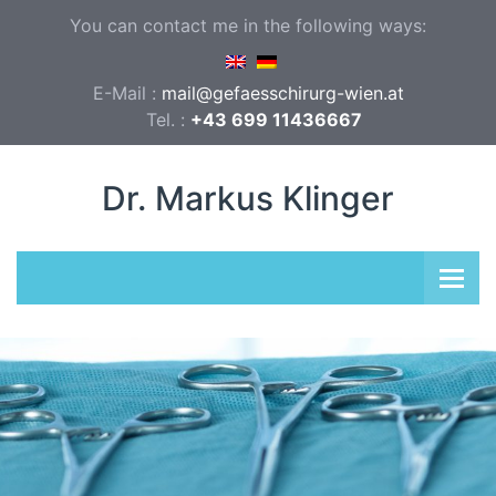
You can contact me in the following ways:
E-Mail :
mail@gefaesschirurg-wien.at
Tel. :
+43 699 11436667
Dr. Markus Klinger