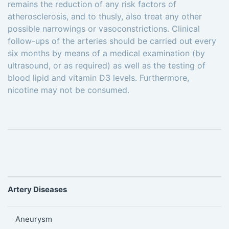
remains the reduction of any risk factors of
atherosclerosis, and to thusly, also treat any other
possible narrowings or vasoconstrictions. Clinical
follow-ups of the arteries should be carried out every
six months by means of a medical examination (by
ultrasound, or as required) as well as the testing of
blood lipid and vitamin D3 levels. Furthermore,
nicotine may not be consumed.
Artery Diseases
Aneurysm