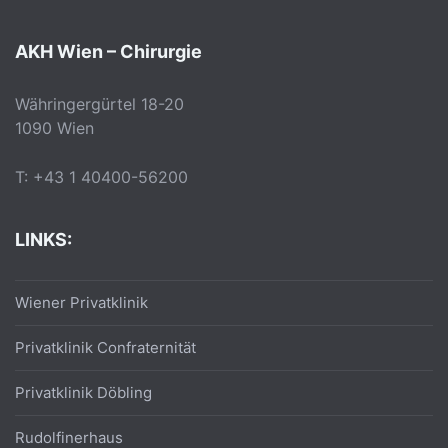
AKH Wien – Chirurgie
Währingergürtel 18-20
1090 Wien
T: +43 1 40400-56200
LINKS:
Wiener Privatklinik
Privatklinik Confraternität
Privatklinik Döbling
Rudolfinerhaus