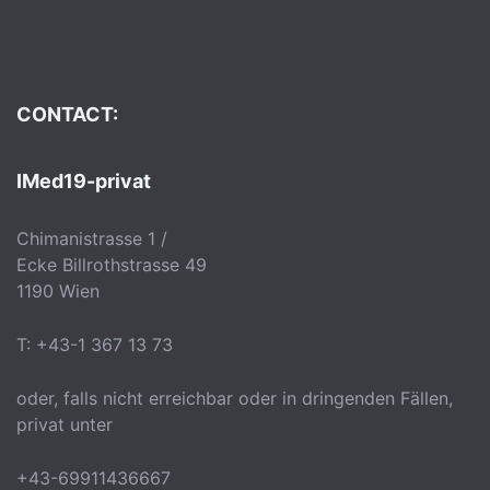
CONTACT:
IMed19-privat
Chimanistrasse 1 /
Ecke Billrothstrasse 49
1190 Wien
T: +43-1 367 13 73
oder, falls nicht erreichbar oder in dringenden Fällen,
privat unter
+43-69911436667