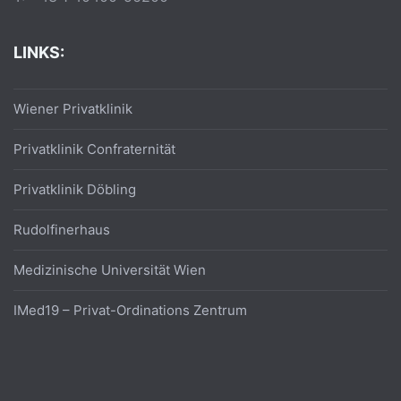
LINKS:
Wiener Privatklinik
Privatklinik Confraternität
Privatklinik Döbling
Rudolfinerhaus
Medizinische Universität Wien
IMed19 – Privat-Ordinations Zentrum