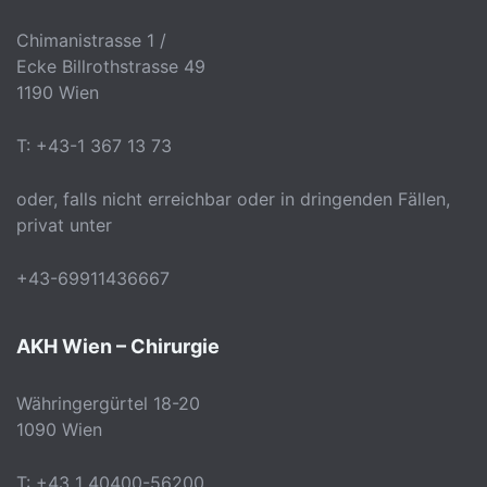
Chimanistrasse 1 /
Ecke Billrothstrasse 49
1190 Wien
T: +43-1 367 13 73
oder, falls nicht erreichbar oder in dringenden Fällen,
privat unter
+43-69911436667
AKH Wien – Chirurgie
Währingergürtel 18-20
1090 Wien
T: +43 1 40400-56200