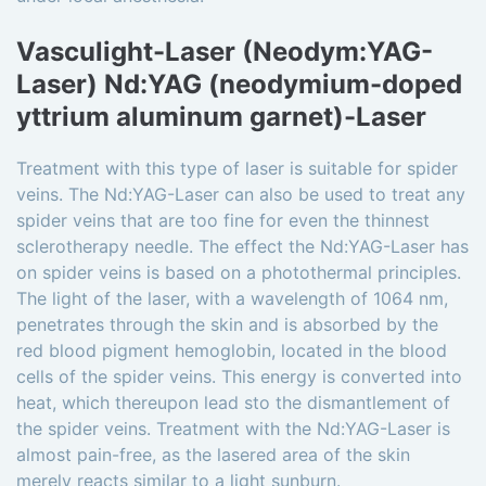
Vasculight-Laser (Neodym:YAG-
Laser) Nd:YAG (neodymium-doped
yttrium aluminum garnet)-Laser
Treatment with this type of laser is suitable for spider
veins. The Nd:YAG-Laser can also be used to treat any
spider veins that are too fine for even the thinnest
sclerotherapy needle. The effect the Nd:YAG-Laser has
on spider veins is based on a photothermal principles.
The light of the laser, with a wavelength of 1064 nm,
penetrates through the skin and is absorbed by the
red blood pigment hemoglobin, located in the blood
cells of the spider veins. This energy is converted into
heat, which thereupon lead sto the dismantlement of
the spider veins. Treatment with the Nd:YAG-Laser is
almost pain-free, as the lasered area of the skin
merely reacts similar to a light sunburn.