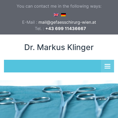
You can contact me in the following ways:
E-Mail :
mail@gefaesschirurg-wien.at
Tel. :
+43 699 11436667
Dr. Markus Klinger