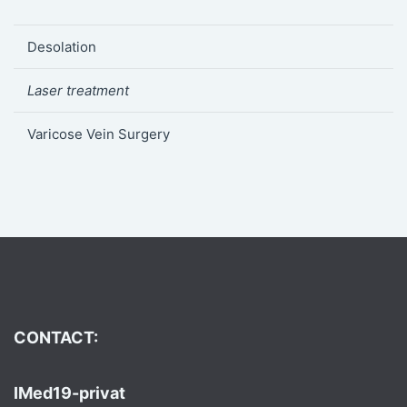
Desolation
Laser treatment
Varicose Vein Surgery
CONTACT:
IMed19-privat