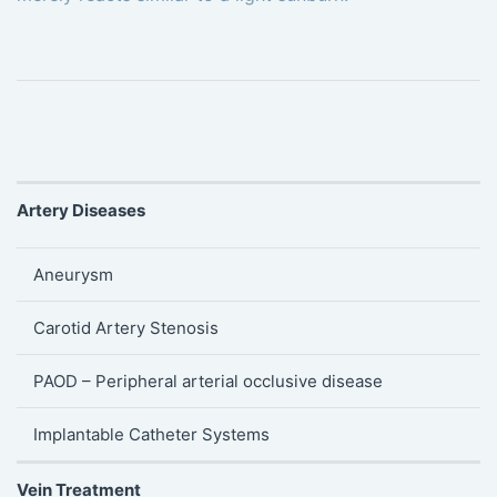
Artery Diseases
Aneurysm
Carotid Artery Stenosis
PAOD – Peripheral arterial occlusive disease
Implantable Catheter Systems
Vein Treatment