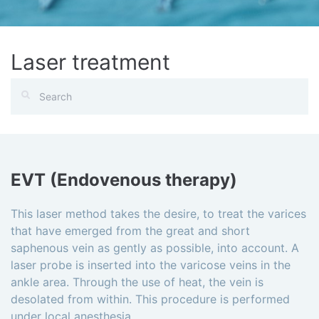
Laser treatment
EVT (Endovenous therapy)
This laser method takes the desire, to treat the varices
that have emerged from the great and short
saphenous vein as gently as possible, into account. A
laser probe is inserted into the varicose veins in the
ankle area. Through the use of heat, the vein is
desolated from within. This procedure is performed
under local anesthesia.